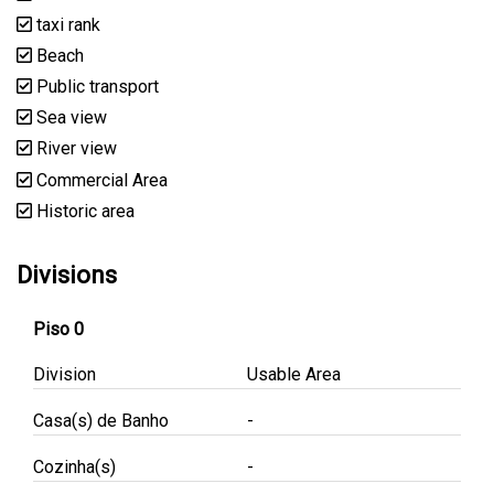
taxi rank
Beach
Public transport
Sea view
River view
Commercial Area
Historic area
Divisions
Piso 0
Division
Usable Area
Casa(s) de Banho
-
Cozinha(s)
-