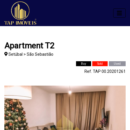
Apartment T2
Setúbal > São Sebastião
Buy
Sold
Used
Ref. TAP 00.20201261