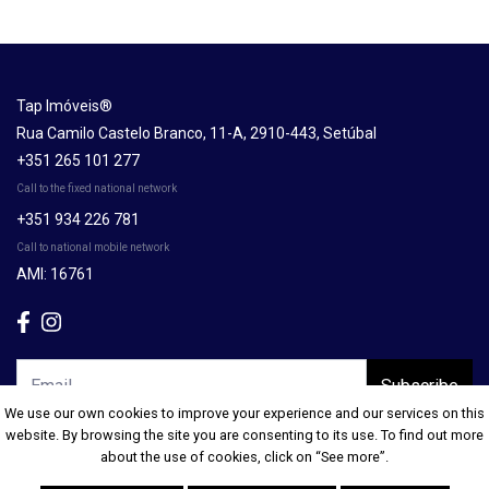
Tap Imóveis®
Rua Camilo Castelo Branco, 11-A, 2910-443, Setúbal
+351 265 101 277
Call to the fixed national network
+351 934 226 781
Call to national mobile network
AMI: 16761
Subscribe
We use our own cookies to improve your experience and our services on this
We use our own cookies to improve your experience and our services on this
website. By browsing the site you are consenting to its use. To find out more
website. By browsing the site you are consenting to its use. To find out more
about the use of cookies, click on “See more”.
about the use of cookies, click on “See more”.