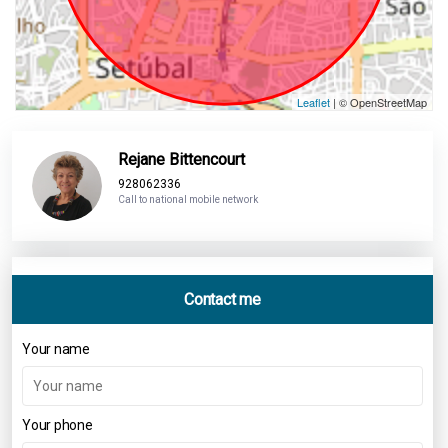
Leaflet
| © OpenStreetMap
Rejane Bittencourt
928062336
Call to national mobile network
Contact me
Your name
Your phone