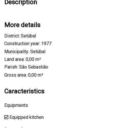
Description
More details
District: Setúbal
Construction year: 1977
Municipality: Setúbal
Land area: 0,00 m²
Parish: São Sebastião
Gross area: 0,00 m²
Caracteristics
Equipments
Equipped kitchen