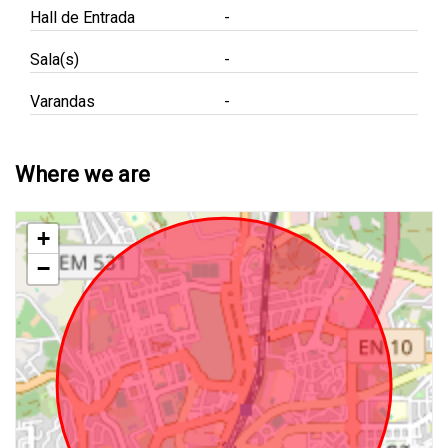
Hall de Entrada
-
Sala(s)
-
Varandas
-
Where we are
+
−