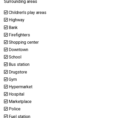
Surrounding areas
Children's play areas
Highway
Bank
Firefighters
Shopping center
Downtown
School
Bus station
Drugstore
Gym
Hypermarket
Hospital
Marketplace
Police
Fuel station