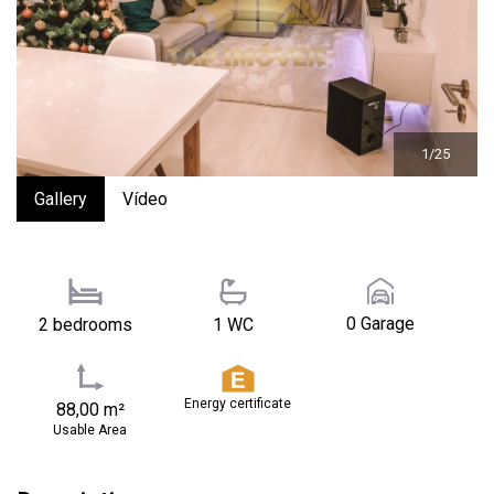
1/25
Gallery
Vídeo
0 Garage
2 bedrooms
1 WC
Energy certificate
88,00 m²
Usable Area