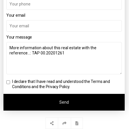
Your email
Your message
I declare that I have read and understood the
Terms and
Conditions and the Privacy Policy
.
Send