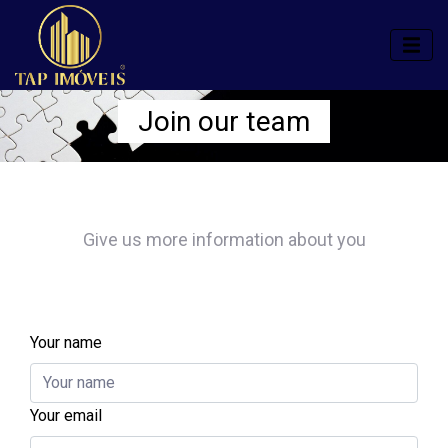
Join our team
Give us more information about you
Your name
Your email