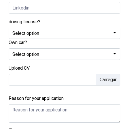
driving license?
Own car?
Upload CV
Reason for your application