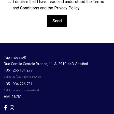
I declare that I have read and understood the
Terms
and Conditions and the Privacy Policy
.
Send
Tap Imóveis®
Rua Camilo Castelo Branco, 11-A, 2910-443, Setúbal
+351 265 101 277
Call to the fixed national network
+351 934 226 781
Call to national mobile network
AMI: 16761