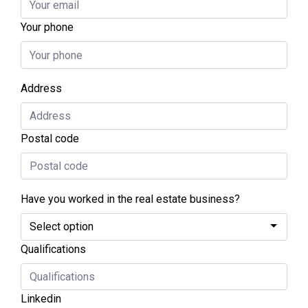
Your phone
Address
Postal code
Have you worked in the real estate business?
Qualifications
Linkedin